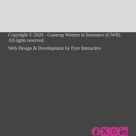
Copyright © 2026 - Gauteng Women in Insurance (GWII).
All rights reserved.
Web Design & Development by
Fyre Interactive