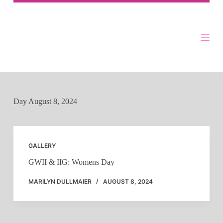
Skip
to
content
Day
August 8, 2024
GALLERY
GWII & IIG: Womens Day
MARILYN DULLMAIER
AUGUST 8, 2024