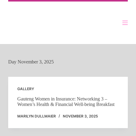
Skip
to
content
Day
November 3, 2025
GALLERY
Gauteng Women in Insurance: Networking 3 –
Women’s Health & Financial Well-being Breakfast
MARILYN DULLMAIER
NOVEMBER 3, 2025