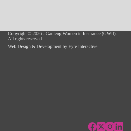
Copyright © 2026 - Gauteng Women in Insurance (GWII).
All rights reserved.
Web Design & Development by
Fyre Interactive