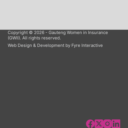
Copyright © 2026 - Gauteng Women in Insurance
(GWII). All rights reserved.
Web Design & Development by
Fyre Interactive