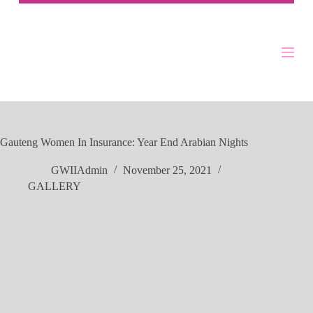
Gauteng Women In Insurance: Year End Arabian Nights
GWIIAdmin
November 25, 2021
GALLERY