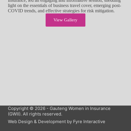
Insurance, led an engaging and informative session, shedding
light on the essentials of business travel cover, emerging post-
COVID trends, and effective strategies for risk mitigation.
View Gallery
Copyright © 2026 - Gauteng Women in Insurance
(GWII). All rights reserved.
Web Design & Development by
Fyre Interactive