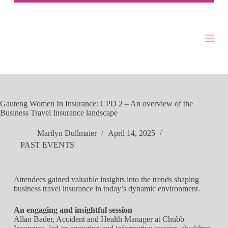
Gauteng Women In Insurance: CPD 2 – An overview of the
Business Travel Insurance landscape
Marilyn Dullmaier
April 14, 2025
PAST EVENTS
Attendees gained valuable insights into the trends shaping
business travel insurance in today’s dynamic environment.
An engaging and insightful session
Allan Bader, Accident and Health Manager at Chubb