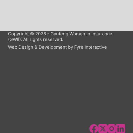
Copyright © 2026 - Gauteng Women in Insurance
(GWII). All rights reserved.
Web Design & Development by
Fyre Interactive