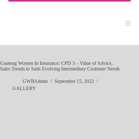
Gauteng Women In Insurance: CPD 3 – Value of Advice,
Sales Trends to Suits Evolving Intermediary Customer Needs
GWIIAdmin
September 15, 2022
GALLERY