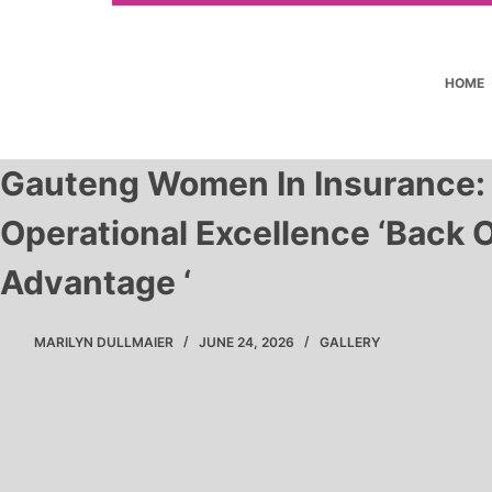
HOME
Gauteng Women In Insurance:
Operational Excellence ‘Back O
Advantage ‘
MARILYN DULLMAIER
JUNE 24, 2026
GALLERY