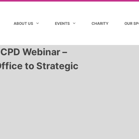
ABOUT US
EVENTS
CHARITY
OUR S
 CPD Webinar –
ffice to Strategic