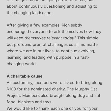
about continuously questioning and adjusting to
the changing landscape.
After giving a few examples, Rich subtly
encouraged everyone to ask themselves how they
will
keep themselves relevant today?
This simple
but profound prompt challenges us all, no matter
where we are in our lives, to continue evolving,
learning, and leading with purpose in a fast-
changing world.
A charitable cause
As customary, members were asked to bring along
R100 for the nominated charity, The Murphy Cat
Project. Members also brought along dog and cat
food, blankets and toys.
We would like to thank each one of you for your