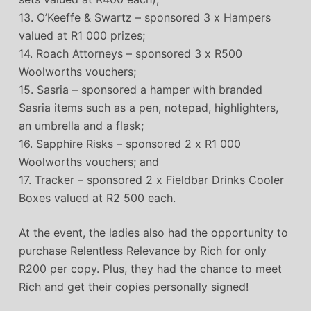
13. O’Keeffe & Swartz – sponsored 3 x Hampers
valued at R1 000 prizes;
14. Roach Attorneys – sponsored 3 x R500
Woolworths vouchers;
15. Sasria – sponsored a hamper with branded
Sasria items such as a pen, notepad, highlighters,
an umbrella and a flask;
16. Sapphire Risks – sponsored 2 x R1 000
Woolworths vouchers; and
17. Tracker – sponsored 2 x Fieldbar Drinks Cooler
Boxes valued at R2 500 each.
At the event, the ladies also had the opportunity to
purchase Relentless Relevance by Rich for only
R200 per copy. Plus, they had the chance to meet
Rich and get their copies personally signed!