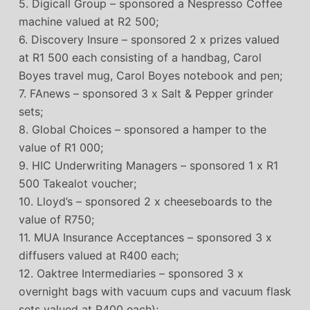
5. Digicall Group – sponsored a Nespresso Coffee
machine valued at R2 500;
6. Discovery Insure – sponsored 2 x prizes valued
at R1 500 each consisting of a handbag, Carol
Boyes travel mug, Carol Boyes notebook and pen;
7. FAnews – sponsored 3 x Salt & Pepper grinder
sets;
8. Global Choices – sponsored a hamper to the
value of R1 000;
9. HIC Underwriting Managers – sponsored 1 x R1
500 Takealot voucher;
10. Lloyd’s – sponsored 2 x cheeseboards to the
value of R750;
11. MUA Insurance Acceptances – sponsored 3 x
diffusers valued at R400 each;
12. Oaktree Intermediaries – sponsored 3 x
overnight bags with vacuum cups and vacuum flask
sets valued at R400 each);