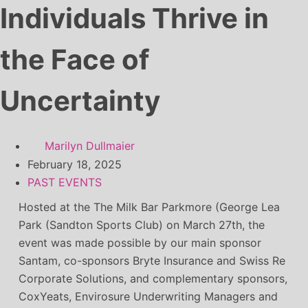
Individuals Thrive in
the Face of
Uncertainty
Marilyn Dullmaier
February 18, 2025
PAST EVENTS
Hosted at the The Milk Bar Parkmore (George Lea
Park (Sandton Sports Club) on March 27th, the
event was made possible by our main sponsor
Santam, co-sponsors Bryte Insurance and Swiss Re
Corporate Solutions, and complementary sponsors,
CoxYeats, Envirosure Underwriting Managers and