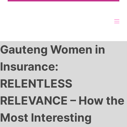
Gauteng Women in
Insurance:
RELENTLESS
RELEVANCE – How the
Most Interesting