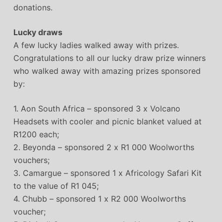
donations.
Lucky draws
A few lucky ladies walked away with prizes.
Congratulations to all our lucky draw prize winners
who walked away with amazing prizes sponsored
by:
1. Aon South Africa – sponsored 3 x Volcano
Headsets with cooler and picnic blanket valued at
R1200 each;
2. Beyonda – sponsored 2 x R1 000 Woolworths
vouchers;
3. Camargue – sponsored 1 x Africology Safari Kit
to the value of R1 045;
4. Chubb – sponsored 1 x R2 000 Woolworths
voucher;