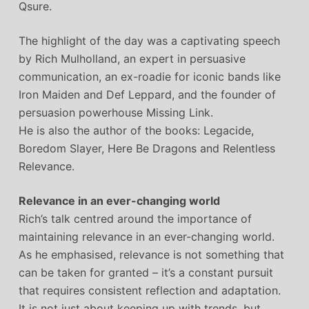
Qsure.
The highlight of the day was a captivating speech
by Rich Mulholland, an expert in persuasive
communication, an ex-roadie for iconic bands like
Iron Maiden and Def Leppard, and the founder of
persuasion powerhouse Missing Link.
He is also the author of the books: Legacide,
Boredom Slayer, Here Be Dragons and Relentless
Relevance.
Relevance in an ever-changing world
Rich’s talk centred around the importance of
maintaining relevance in an ever-changing world.
As he emphasised, relevance is not something that
can be taken for granted – it’s a constant pursuit
that requires consistent reflection and adaptation.
It is not just about keeping up with trends, but