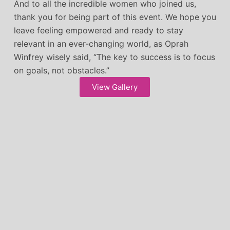
And to all the incredible women who joined us,
thank you for being part of this event. We hope you
leave feeling empowered and ready to stay
relevant in an ever-changing world, as Oprah
Winfrey wisely said, “The key to success is to focus
on goals, not obstacles.”
View Gallery