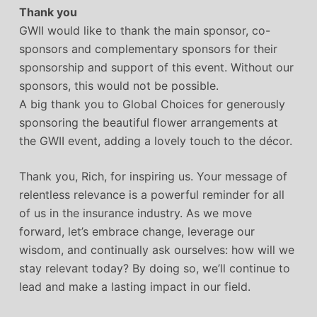
Thank you
GWII would like to thank the main sponsor, co-
sponsors and complementary sponsors for their
sponsorship and support of this event. Without our
sponsors, this would not be possible.
A big thank you to Global Choices for generously
sponsoring the beautiful flower arrangements at
the GWII event, adding a lovely touch to the décor.
Thank you, Rich, for inspiring us. Your message of
relentless relevance is a powerful reminder for all
of us in the insurance industry. As we move
forward, let’s embrace change, leverage our
wisdom, and continually ask ourselves: how will we
stay relevant today? By doing so, we’ll continue to
lead and make a lasting impact in our field.