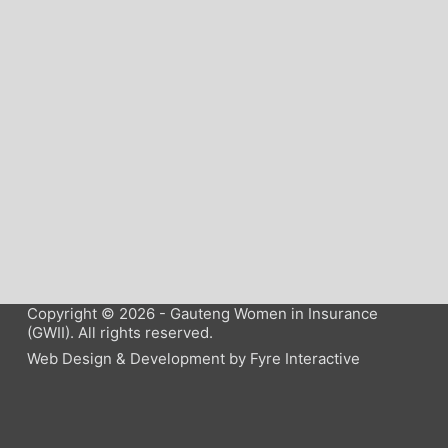
Copyright © 2026 - Gauteng Women in Insurance
(GWII). All rights reserved.
Web Design & Development by
Fyre Interactive