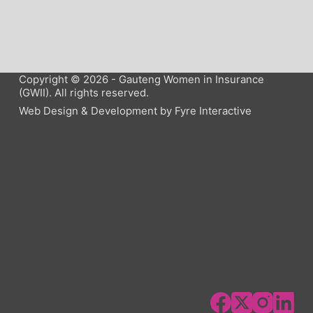
Copyright © 2026 - Gauteng Women in Insurance
(GWII). All rights reserved.
Web Design & Development by
Fyre Interactive