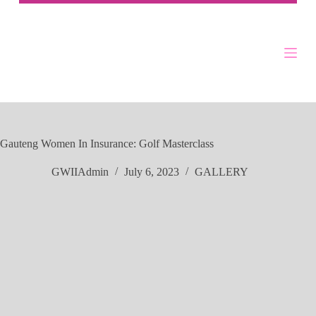
Gauteng Women In Insurance: Golf Masterclass
GWIIAdmin
July 6, 2023
GALLERY